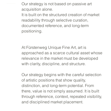
Our strategy is not based on passive art
acquisition alone.
It is built on the structured creation of market
readability through selective curation,
documented reference, and long-term
positioning.
At Fürstenweg Unique Fine Art, art is
approached as a scarce cultural asset whose
relevance in the market must be developed
with clarity, discipline, and structure.
Our strategy begins with the careful selection
of artistic positions that show quality,
distinction, and long-term potential. From
there, value is not simply assumed. It is built
through reference, context, repeated visibility,
and disciplined market placement.