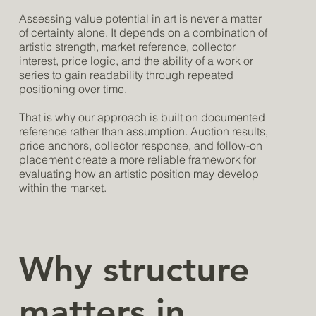
Assessing value potential in art is never a matter
of certainty alone. It depends on a combination of
artistic strength, market reference, collector
interest, price logic, and the ability of a work or
series to gain readability through repeated
positioning over time.
That is why our approach is built on documented
reference rather than assumption. Auction results,
price anchors, collector response, and follow-on
placement create a more reliable framework for
evaluating how an artistic position may develop
within the market.
Why structure
matters in