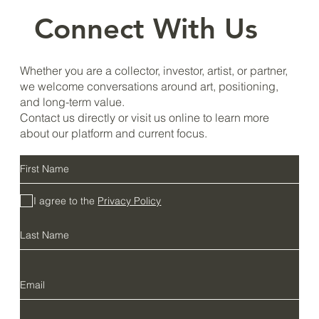
Connect With Us
Whether you are a collector, investor, artist, or partner,
we welcome conversations around art, positioning,
and long-term value.
Contact us directly or visit us online to learn more
about our platform and current focus.
I agree to the
Privacy Policy