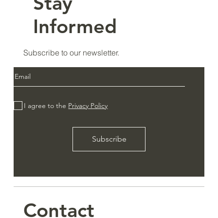
Stay
Informed
Subscribe to our newsletter.
I agree to the
Privacy Policy
Subscribe
Contact