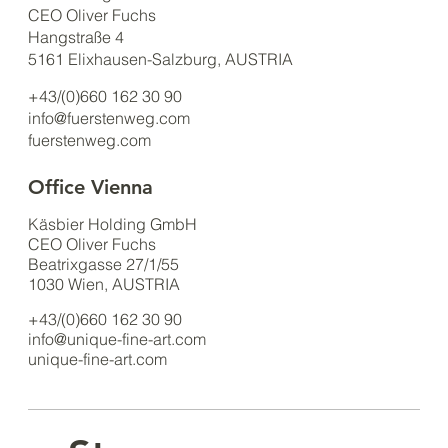
CEO Oliver Fuchs
Hangstraße 4
5161 Elixhausen-Salzburg, AUSTRIA
+43/(0)660 162 30 90
info@fuerstenweg.com
fuerstenweg.com
Office Vienna
Käsbier Holding GmbH
CEO Oliver Fuchs
Beatrixgasse 27/1/55
1030 Wien, AUSTRIA
+43/(0)660 162 30 90
info@unique-fine-art.com
unique-fine-art.com