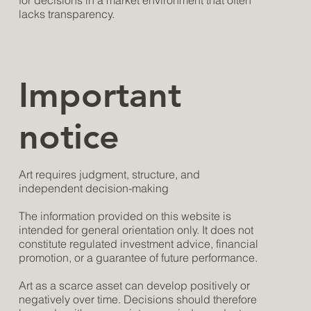
for decisions in a market environment that often
lacks transparency.
Important
notice
Art requires judgment, structure, and
independent decision-making
The information provided on this website is
intended for general orientation only. It does not
constitute regulated investment advice, financial
promotion, or a guarantee of future performance.
Art as a scarce asset can develop positively or
negatively over time. Decisions should therefore