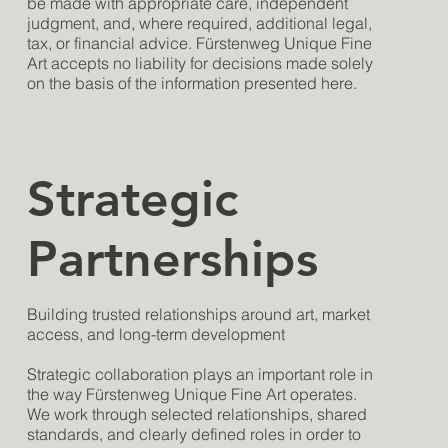
be made with appropriate care, independent
judgment, and, where required, additional legal,
tax, or financial advice. Fürstenweg Unique Fine
Art accepts no liability for decisions made solely
on the basis of the information presented here.
Strategic
Partnerships
Building trusted relationships around art, market
access, and long-term development
Strategic collaboration plays an important role in
the way Fürstenweg Unique Fine Art operates.
We work through selected relationships, shared
standards, and clearly defined roles in order to