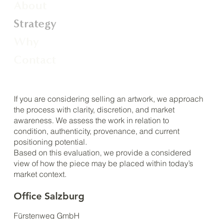
About
Strategy
Why
Contact
If you are considering selling an artwork, we approach
the process with clarity, discretion, and market
awareness. We assess the work in relation to
condition, authenticity, provenance, and current
positioning potential.
Based on this evaluation, we provide a considered
view of how the piece may be placed within today’s
market context.
Office Salzburg
Fürstenweg GmbH