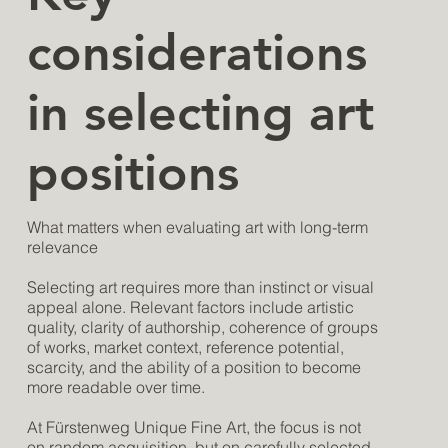
considerations
in selecting art
positions
What matters when evaluating art with long-term
relevance
Selecting art requires more than instinct or visual
appeal alone. Relevant factors include artistic
quality, clarity of authorship, coherence of groups
of works, market context, reference potential,
scarcity, and the ability of a position to become
more readable over time.
At Fürstenweg Unique Fine Art, the focus is not
on random acquisition, but on carefully selected