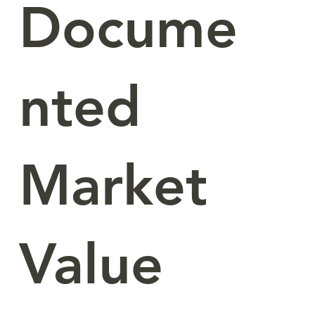
Docume
nted
Market
Value