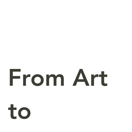
From Art
to