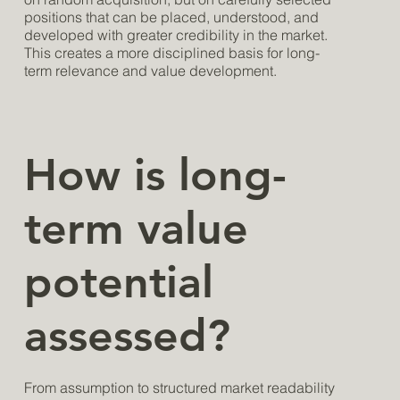
positions that can be placed, understood, and
developed with greater credibility in the market.
This creates a more disciplined basis for long-
term relevance and value development.
How is long-
term value
potential
assessed?
From assumption to structured market readability