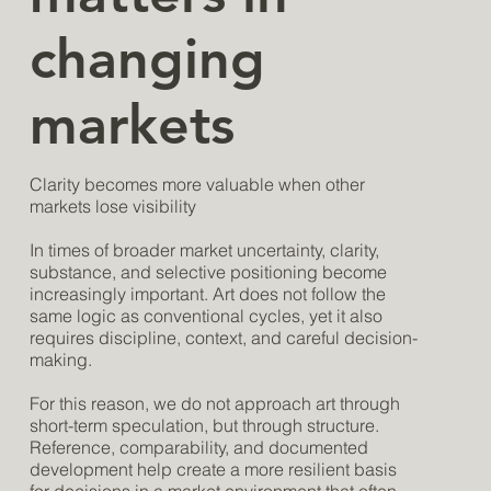
changing
markets
Clarity becomes more valuable when other
markets lose visibility
In times of broader market uncertainty, clarity,
substance, and selective positioning become
increasingly important. Art does not follow the
same logic as conventional cycles, yet it also
requires discipline, context, and careful decision-
making.
For this reason, we do not approach art through
short-term speculation, but through structure.
Reference, comparability, and documented
development help create a more resilient basis