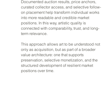
Documented auction results, price anchors,
curated collector access, and selective follow-
on placement help transform individual works
into more readable and credible market
positions. In this way, artistic quality is
connected with comparability, trust, and long-
term relevance.
This approach allows art to be understood not
only as acquisition, but as part of a broader
value architecture: one that supports
preservation, selective monetization, and the
structured development of resilient market
positions over time.