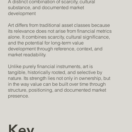
A distinct combination of scarcity, cultural
substance, and documented market
development
Art differs from traditional asset classes because
its relevance does not arise from financial metrics
alone. It combines scarcity, cultural significance,
and the potential for long-term value
development through reference, context, and
market readability.
Unlike purely financial instruments, art is
tangible, historically rooted, and selective by
nature. Its strength lies not only in ownership, but
in the way value can be built over time through
structure, positioning, and documented market
presence.
Key