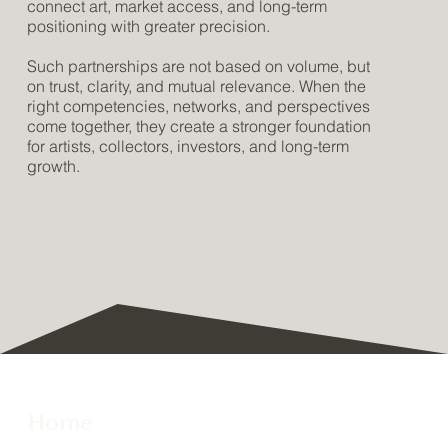
connect art, market access, and long-term
positioning with greater precision.
Such partnerships are not based on volume, but
on trust, clarity, and mutual relevance. When the
right competencies, networks, and perspectives
come together, they create a stronger foundation
for artists, collectors, investors, and long-term
growth.
Home