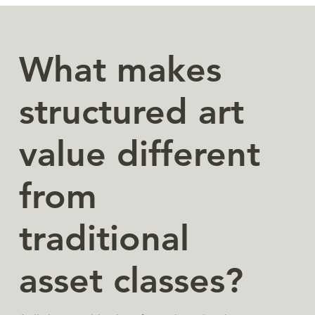
What makes
structured art
value different
from
traditional
asset classes?